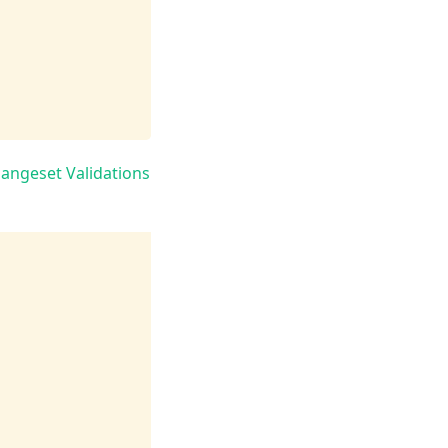
angeset Validations