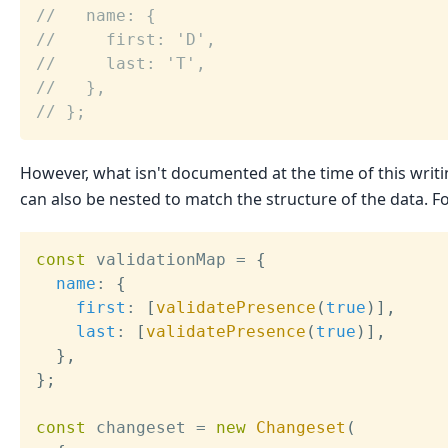
//   name: {
//     first: 'D',
//     last: 'T',
//   },
// };
However, what isn't documented at the time of this writi
can also be nested to match the structure of the data. F
const
 validationMap 
=
{
name
:
{
first
:
[
validatePresence
(
true
)
]
,
last
:
[
validatePresence
(
true
)
]
,
}
,
}
;
const
 changeset 
=
new
Changeset
(