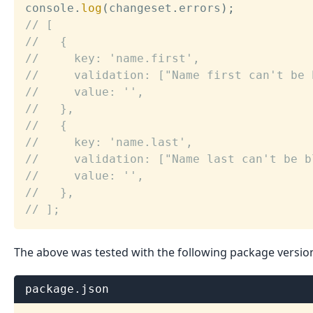
console
.
log
(
changeset
.
errors
)
;
// [
//   {
//     key: 'name.first',
//     validation: ["Name first can't be 
//     value: '',
//   },
//   {
//     key: 'name.last',
//     validation: ["Name last can't be b
//     value: '',
//   },
// ];
The above was tested with the following package versio
package.json