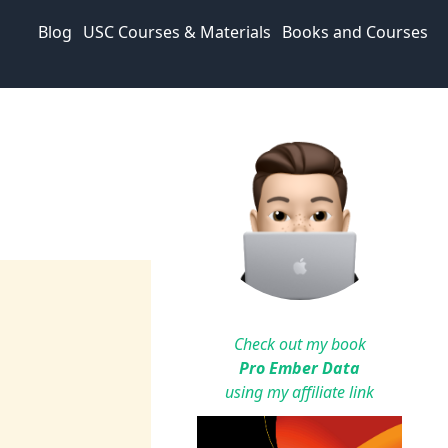
Blog
USC Courses & Materials
Books and Courses
Check out my book
Pro Ember Data
using my affiliate link