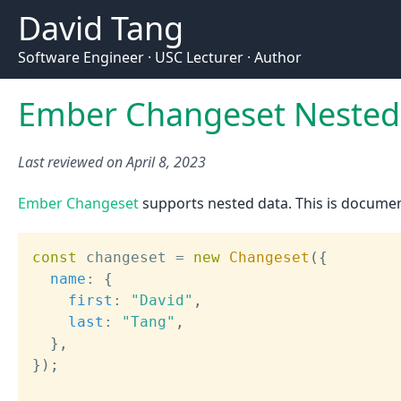
David Tang
Software Engineer · USC Lecturer · Author
Ember Changeset Nested 
Last reviewed on
April 8, 2023
Ember Changeset
supports nested data. This is documen
const
 changeset 
=
new
Changeset
(
{
name
:
{
first
:
"David"
,
last
:
"Tang"
,
}
,
}
)
;