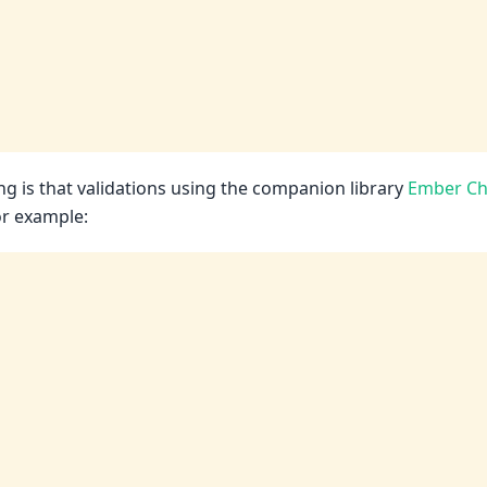
ng is that validations using the companion library
Ember Ch
or example: