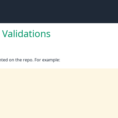
Validations
ted on the repo. For example: