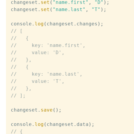
changeset
.
set
(
"name.first"
,
"D"
)
;
changeset
.
set
(
"name.last"
,
"T"
)
;
console
.
log
(
changeset
.
changes
)
;
// [
//   {
//     key: 'name.first',
//     value: 'D',
//   },
//   {
//     key: 'name.last',
//     value: 'T',
//   },
// ];
changeset
.
save
(
)
;
console
.
log
(
changeset
.
data
)
;
// {