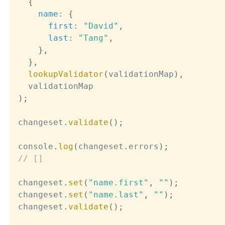
{
name
:
{
first
:
"David"
,
last
:
"Tang"
,
}
,
}
,
lookupValidator
(
validationMap
)
,
)
;
changeset
.
validate
(
)
;
console
.
log
(
changeset
.
errors
)
;
// []
changeset
.
set
(
"name.first"
,
""
)
;
changeset
.
set
(
"name.last"
,
""
)
;
changeset
.
validate
(
)
;