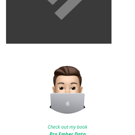
Check out my book
Pro Ember Data