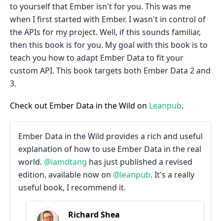
to yourself that Ember isn't for you. This was me
when I first started with Ember. I wasn't in control of
the APIs for my project. Well, if this sounds familiar,
then this book is for you. My goal with this book is to
teach you how to adapt Ember Data to fit your
custom API. This book targets both Ember Data 2 and
3.
Check out Ember Data in the Wild on
Leanpub
.
Ember Data in the Wild provides a rich and useful
explanation of how to use Ember Data in the real
world.
@iamdtang
has just published a revised
edition, available now on
@leanpub
. It's a really
useful book, I recommend it.
Richard Shea