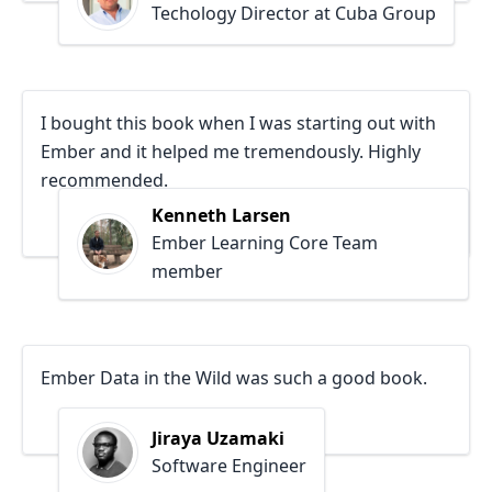
Techology Director at Cuba Group
I bought this book when I was starting out with
Ember and it helped me tremendously. Highly
recommended.
Kenneth Larsen
Ember Learning Core Team
member
Ember Data in the Wild was such a good book.
Jiraya Uzamaki
Software Engineer