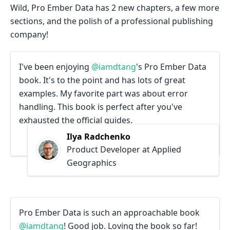
Wild, Pro Ember Data has 2 new chapters, a few more
sections, and the polish of a professional publishing
company!
I've been enjoying
@iamdtang
's Pro Ember Data
book. It's to the point and has lots of great
examples. My favorite part was about error
handling. This book is perfect after you've
exhausted the official guides.
Ilya Radchenko
Product Developer at Applied
Geographics
Pro Ember Data is such an approachable book
@iamdtang
! Good job. Loving the book so far!