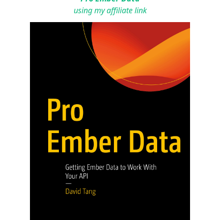
using my affiliate link