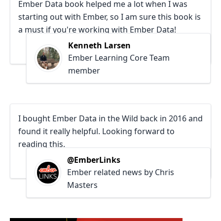
Ember Data book helped me a lot when I was
starting out with Ember, so I am sure this book is
a must if you're working with Ember Data!
Kenneth Larsen
Ember Learning Core Team
member
I bought Ember Data in the Wild back in 2016 and
found it really helpful. Looking forward to
reading this.
@EmberLinks
Ember related news by Chris
Masters