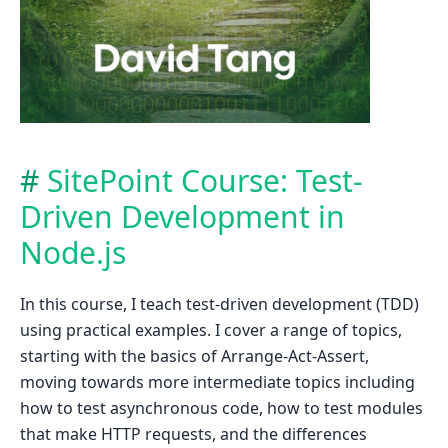
SitePoint Course: Test-
Driven Development in
Node.js
In this course, I teach test-driven development (TDD)
using practical examples. I cover a range of topics,
starting with the basics of Arrange-Act-Assert,
moving towards more intermediate topics including
how to test asynchronous code, how to test modules
that make HTTP requests, and the differences