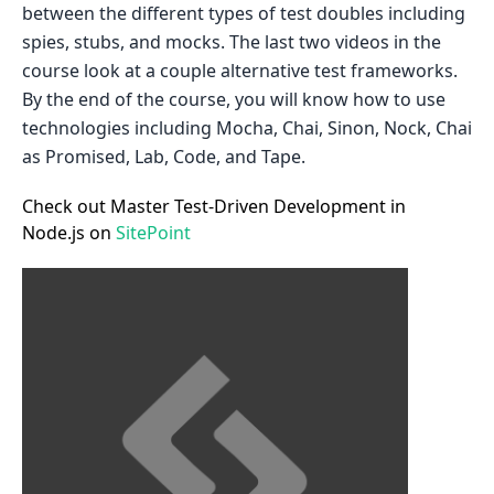
between the different types of test doubles including
spies, stubs, and mocks. The last two videos in the
course look at a couple alternative test frameworks.
By the end of the course, you will know how to use
technologies including Mocha, Chai, Sinon, Nock, Chai
as Promised, Lab, Code, and Tape.
Check out Master Test-Driven Development in
Node.js on
SitePoint