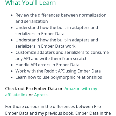
What You'll Learn
Review the differences between normalization
and serialization
Understand how the built-in adapters and
serializers in Ember Data
Understand how the built-in adapters and
serializers in Ember Data work
Customize adapters and serializers to consume
any API and write them from scratch
Handle API errors in Ember Data
Work with the Reddit API using Ember Data
Learn how to use polymorphic relationships
Check out Pro Ember Data on
Amazon with my
affiliate link
or
Apress
.
For those curious in the differences between Pro
Ember Data and my previous book, Ember Data in the