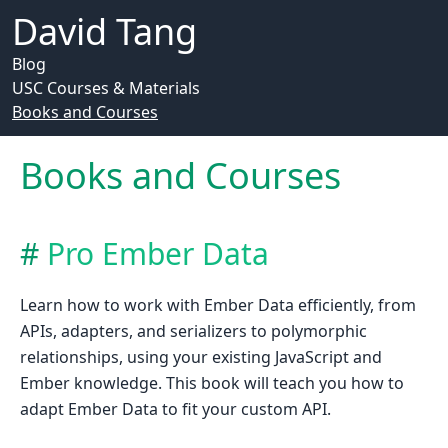
David Tang
Blog
USC Courses & Materials
Books and Courses
Books and Courses
Pro Ember Data
Learn how to work with Ember Data efficiently, from
APIs, adapters, and serializers to polymorphic
relationships, using your existing JavaScript and
Ember knowledge. This book will teach you how to
adapt Ember Data to fit your custom API.