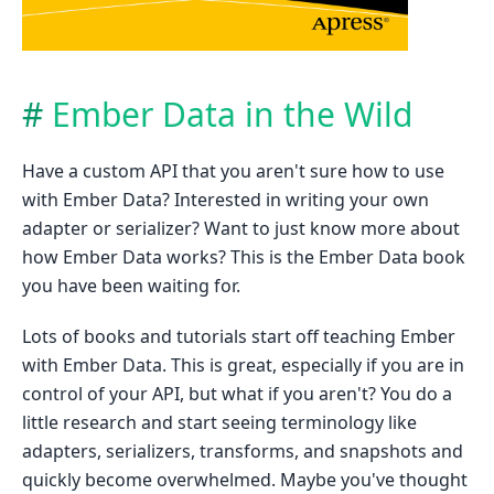
Ember Data in the Wild
Have a custom API that you aren't sure how to use
with Ember Data? Interested in writing your own
adapter or serializer? Want to just know more about
how Ember Data works? This is the Ember Data book
you have been waiting for.
Lots of books and tutorials start off teaching Ember
with Ember Data. This is great, especially if you are in
control of your API, but what if you aren't? You do a
little research and start seeing terminology like
adapters, serializers, transforms, and snapshots and
quickly become overwhelmed. Maybe you've thought