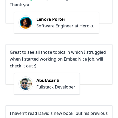
Thank you!
Lenora Porter
Software Engineer at Heroku
Great to see all those topics in which I struggled
when I started working on Ember. Nice job, will
check it out :)
AbulAsar S
Fullstack Developer
I haven't read David's new book, but his previous