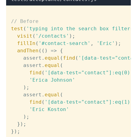
// Before
test
(
'typing into the search box filters 
visit
(
'/contacts'
)
;
fillIn
(
'#contact-search'
,
'Eric'
)
;
andThen
(
(
)
=>
{
    assert
.
equal
(
find
(
'[data-test="contac
    assert
.
equal
(
find
(
'[data-test="contact"]:eq(0) h
'Erica Johnson'
)
;
    assert
.
equal
(
find
(
'[data-test="contact"]:eq(1) h
'Eric Koston'
)
;
}
)
;
}
)
;