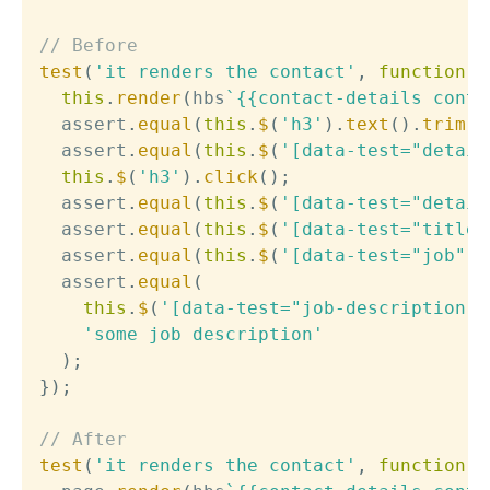
// Before
test
(
'it renders the contact'
,
function
(
this
.
render
(
hbs
`
{{contact-details conta
  assert
.
equal
(
this
.
$
(
'h3'
)
.
text
(
)
.
trim
(
)
  assert
.
equal
(
this
.
$
(
'[data-test="detail
this
.
$
(
'h3'
)
.
click
(
)
;
  assert
.
equal
(
this
.
$
(
'[data-test="detail
  assert
.
equal
(
this
.
$
(
'[data-test="title"
  assert
.
equal
(
this
.
$
(
'[data-test="job"]'
  assert
.
equal
(
this
.
$
(
'[data-test="job-description"]
'some job description'
)
;
}
)
;
// After
test
(
'it renders the contact'
,
function
(