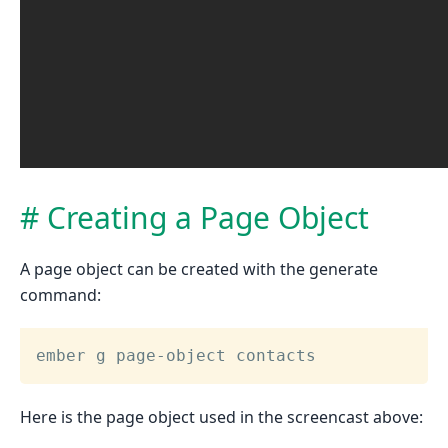
Creating a Page Object
A page object can be created with the generate
command:
ember g page-object contacts
Here is the page object used in the screencast above: