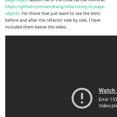
https://github.com/iamdtang/refactoring-to-page-
objects
. For those that just want to see the tests
before and after the refactor side by side, I have
included them below the video.