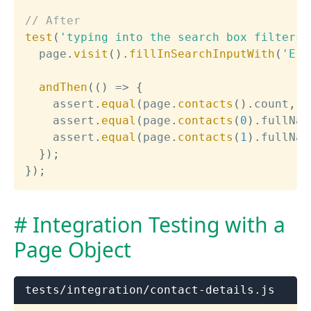
// After
test
(
'typing into the search box filters 
  page
.
visit
(
)
.
fillInSearchInputWith
(
'Eri
andThen
(
(
)
=>
{
    assert
.
equal
(
page
.
contacts
(
)
.
count
,
2
    assert
.
equal
(
page
.
contacts
(
0
)
.
fullNam
    assert
.
equal
(
page
.
contacts
(
1
)
.
fullNam
}
)
;
}
)
;
Integration Testing with a
Page Object
tests/integration/contact-details.js