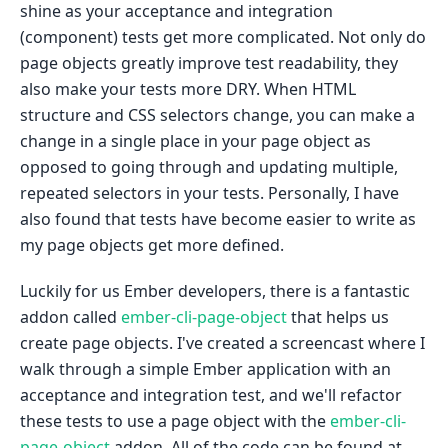
shine as your acceptance and integration
(component) tests get more complicated. Not only do
page objects greatly improve test readability, they
also make your tests more DRY. When HTML
structure and CSS selectors change, you can make a
change in a single place in your page object as
opposed to going through and updating multiple,
repeated selectors in your tests. Personally, I have
also found that tests have become easier to write as
my page objects get more defined.
Luckily for us Ember developers, there is a fantastic
addon called
ember-cli-page-object
that helps us
create page objects. I've created a screencast where I
walk through a simple Ember application with an
acceptance and integration test, and we'll refactor
these tests to use a page object with the
ember-cli-
page-object
addon. All of the code can be found at