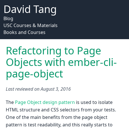
David Tang
Blog
USC Courses & Materials
Books and Courses
Refactoring to Page
Objects with ember-cli-
page-object
Last reviewed on
August 3, 2016
The
Page Object design pattern
is used to isolate
HTML structure and CSS selectors from your tests.
One of the main benefits from the page object
pattern is test readability, and this really starts to