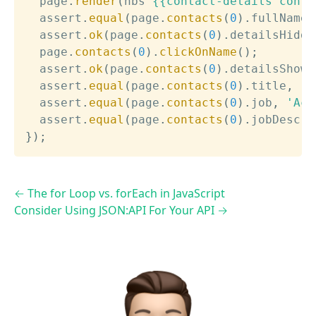
  page
.
render
(
hbs
`
{{contact-details conta
  assert
.
equal
(
page
.
contacts
(
0
)
.
fullName
,
  assert
.
ok
(
page
.
contacts
(
0
)
.
detailsHidde
  page
.
contacts
(
0
)
.
clickOnName
(
)
;
  assert
.
ok
(
page
.
contacts
(
0
)
.
detailsShown
  assert
.
equal
(
page
.
contacts
(
0
)
.
title
,
'T
  assert
.
equal
(
page
.
contacts
(
0
)
.
job
,
'Act
  assert
.
equal
(
page
.
contacts
(
0
)
.
jobDescri
}
)
;
←
The for Loop vs. forEach in JavaScript
Consider Using JSON:API For Your API
→