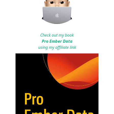
Check out my book
Pro Ember Data
using my affiliate link