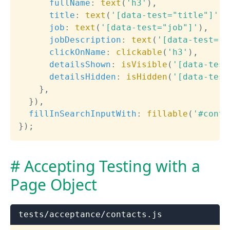
fullName
:
text
(
'h3'
)
,
title
:
text
(
'[data-test="title"]'
)
,
job
:
text
(
'[data-test="job"]'
)
,
jobDescription
:
text
(
'[data-test="j
clickOnName
:
clickable
(
'h3'
)
,
detailsShown
:
isVisible
(
'[data-test
detailsHidden
:
isHidden
(
'[data-test
}
,
}
)
,
fillInSearchInputWith
:
fillable
(
'#conta
}
)
;
Accepting Testing with a
Page Object
tests/acceptance/contacts.js