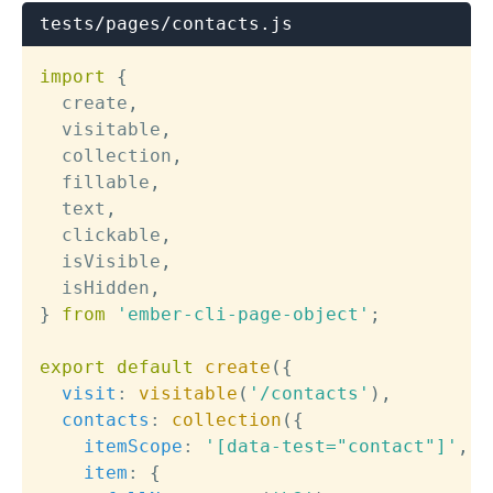
tests/pages/contacts.js
import
{
  create
,
  visitable
,
  collection
,
  fillable
,
  text
,
  clickable
,
  isVisible
,
  isHidden
,
}
from
'ember-cli-page-object'
;
export
default
create
(
{
visit
:
visitable
(
'/contacts'
)
,
contacts
:
collection
(
{
itemScope
:
'[data-test="contact"]'
,
item
:
{