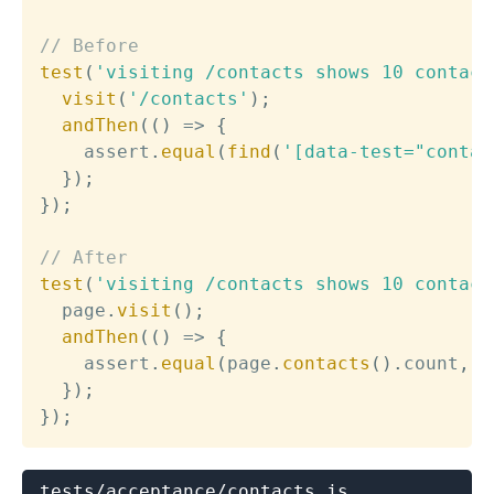
// Before
test
(
'visiting /contacts shows 10 contact
visit
(
'/contacts'
)
;
andThen
(
(
)
=>
{
    assert
.
equal
(
find
(
'[data-test="contac
}
)
;
}
)
;
// After
test
(
'visiting /contacts shows 10 contact
  page
.
visit
(
)
;
andThen
(
(
)
=>
{
    assert
.
equal
(
page
.
contacts
(
)
.
count
,
3
}
)
;
}
)
;
tests/acceptance/contacts.js