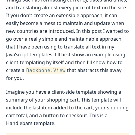
and translating almost every piece of text on the site.
If you don't create an extensible approach, it can
easily become a mess to maintain and update when
new countries are introduced. In this post I wanted to
go over a really simple and maintainable approach
that I have been using to translate all text in my
JavaScript templates. I'll first show an example using
client-templating by itself and then I'll show how to
create a
that abstracts this away
Backbone.View
for you.
Imagine you have a client-side template showing a
summary of your shopping cart. This template will
include the last item added to the cart, your shopping
cart total, and a button to checkout. This is a
Handlebars template.