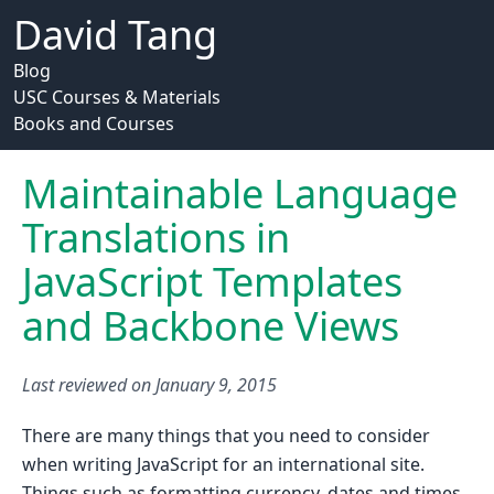
David Tang
Blog
USC Courses & Materials
Books and Courses
Maintainable Language
Translations in
JavaScript Templates
and Backbone Views
Last reviewed on
January 9, 2015
There are many things that you need to consider
when writing JavaScript for an international site.
Things such as formatting currency, dates and times,