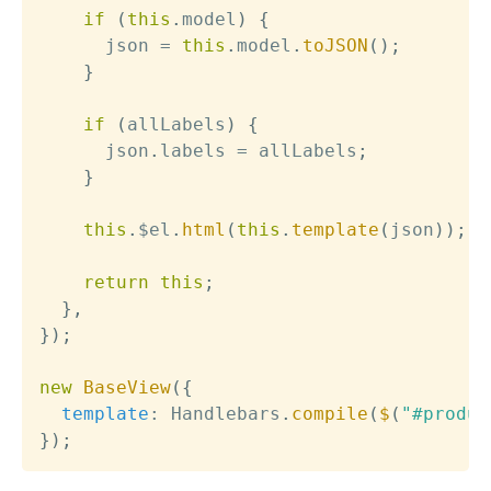
if
(
this
.
model
)
{
      json 
=
this
.
model
.
toJSON
(
)
;
}
if
(
allLabels
)
{
      json
.
labels 
=
 allLabels
;
}
this
.
$el
.
html
(
this
.
template
(
json
)
)
;
return
this
;
}
,
}
)
;
new
BaseView
(
{
template
:
 Handlebars
.
compile
(
$
(
"#produc
}
)
;