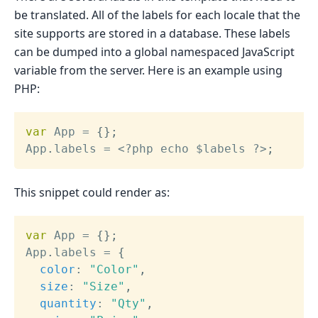
be translated. All of the labels for each locale that the
site supports are stored in a database. These labels
can be dumped into a global namespaced JavaScript
variable from the server. Here is an example using
PHP:
var
 App 
=
{
}
;
App
.
labels 
=
<
?
php echo $labels 
?
>
;
This snippet could render as:
var
 App 
=
{
}
;
App
.
labels 
=
{
color
:
"Color"
,
size
:
"Size"
,
quantity
:
"Qty"
,