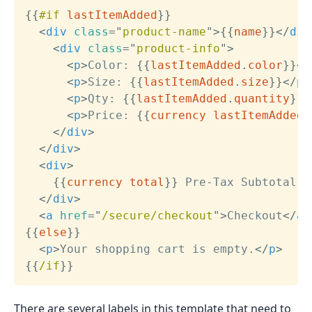
{{
#if
lastItemAdded
}}
<
div
class
=
"
product-name
"
>
{{
name
}}
</
div
<
div
class
=
"
product-info
"
>
<
p
>
Color: 
{{
lastItemAdded
.
color
}}
</
<
p
>
Size: 
{{
lastItemAdded
.
size
}}
</
p
>
<
p
>
Qty: 
{{
lastItemAdded
.
quantity
}}
<
<
p
>
Price: 
{{
currency
lastItemAdded
.
</
div
>
</
div
>
<
div
>
{{
currency
total
}}
 Pre-Tax Subtotal

</
div
>
<
a
href
=
"
/secure/checkout
"
>
Checkout
</
a
>
{{
else
}}
<
p
>
Your shopping cart is empty.
</
p
>
{{
/if
}}
There are several labels in this template that need to