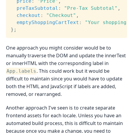
price
:
"Price"
,
preTaxSubtotal
:
"Pre-Tax Subtotal"
,
checkout
:
"Checkout"
,
emptyShoppingCartText
:
"Your shopping c
}
;
One approach you might consider would be to
manually traverse the DOM and update the innerText
or innerHTML with the corresponding label in
. This could work but it would be
App.labels
difficult to maintain since you would have to update
both the HTML and JavaScript if labels are added,
removed, or rearranged.
Another approach I've seen is to create separate
frontend assets for each locale. Unless you have an
automated build process, this is difficult to maintain
because once you make a change, you need to