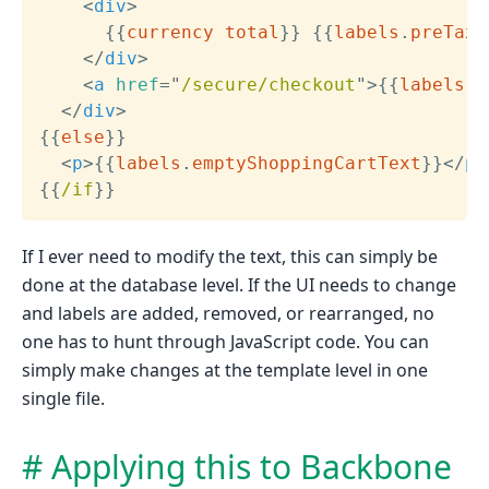
<
div
>
{{
currency
total
}}
{{
labels
.
preTaxS
</
div
>
<
a
href
=
"
/secure/checkout
"
>
{{
labels
.
c
</
div
>
{{
else
}}
<
p
>
{{
labels
.
emptyShoppingCartText
}}
</
p
>
{{
/if
}}
If I ever need to modify the text, this can simply be
done at the database level. If the UI needs to change
and labels are added, removed, or rearranged, no
one has to hunt through JavaScript code. You can
simply make changes at the template level in one
single file.
Applying this to Backbone