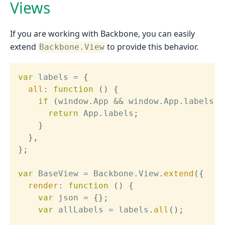
Views
If you are working with Backbone, you can easily
extend
to provide this behavior.
Backbone.View
var
 labels 
=
{
all
:
function
(
)
{
if
(
window
.
App 
&&
 window
.
App
.
labels
)
return
 App
.
labels
;
}
}
,
}
;
var
 BaseView 
=
 Backbone
.
View
.
extend
(
{
render
:
function
(
)
{
var
 json 
=
{
}
;
var
 allLabels 
=
 labels
.
all
(
)
;