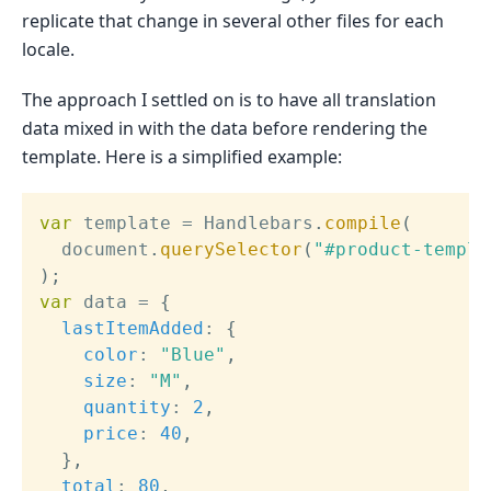
replicate that change in several other files for each
locale.
The approach I settled on is to have all translation
data mixed in with the data before rendering the
template. Here is a simplified example:
var
 template 
=
 Handlebars
.
compile
(
  document
.
querySelector
(
"#product-templa
)
;
var
 data 
=
{
lastItemAdded
:
{
color
:
"Blue"
,
size
:
"M"
,
quantity
:
2
,
price
:
40
,
}
,
total
:
80
,