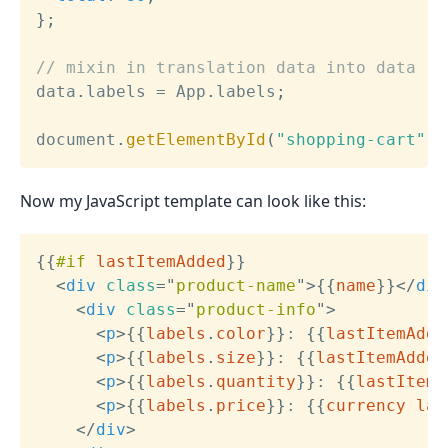
}
;
// mixin in translation data into data
data
.
labels 
=
 App
.
labels
;
document
.
getElementById
(
"shopping-cart"
)
.
Now my JavaScript template can look like this:
{{
#if
lastItemAdded
}}
<
div
class
=
"
product-name
"
>
{{
name
}}
</
div
<
div
class
=
"
product-info
"
>
<
p
>
{{
labels
.
color
}}
: 
{{
lastItemAdde
<
p
>
{{
labels
.
size
}}
: 
{{
lastItemAdded
<
p
>
{{
labels
.
quantity
}}
: 
{{
lastItemA
<
p
>
{{
labels
.
price
}}
: 
{{
currency
las
</
div
>