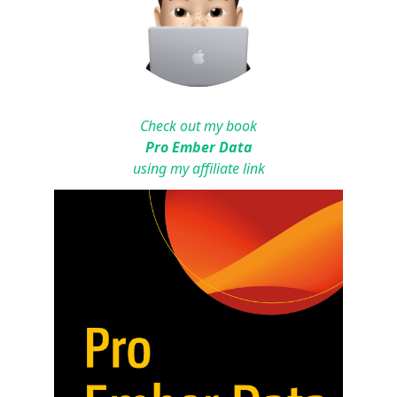
Check out my book
Pro Ember Data
using my affiliate link