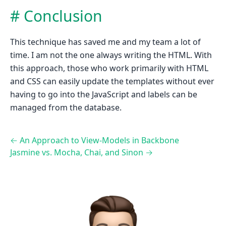
Conclusion
This technique has saved me and my team a lot of
time. I am not the one always writing the HTML. With
this approach, those who work primarily with HTML
and CSS can easily update the templates without ever
having to go into the JavaScript and labels can be
managed from the database.
←
An Approach to View-Models in Backbone
Jasmine vs. Mocha, Chai, and Sinon
→