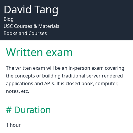
David Tang
Blog
USC Courses & Materials
Books and Courses
Written exam
The written exam will be an in-person exam covering
the concepts of building traditional server rendered
applications and APIs. It is closed book, computer,
notes, etc.
Duration
1 hour