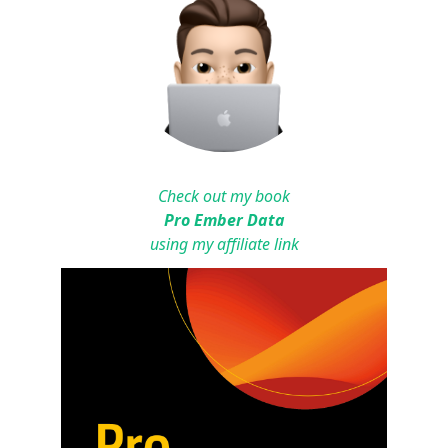
Check out my book
Pro Ember Data
using my affiliate link