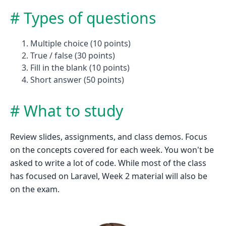
Types of questions
Multiple choice (10 points)
True / false (30 points)
Fill in the blank (10 points)
Short answer (50 points)
What to study
Review slides, assignments, and class demos. Focus
on the concepts covered for each week. You won't be
asked to write a lot of code. While most of the class
has focused on Laravel, Week 2 material will also be
on the exam.