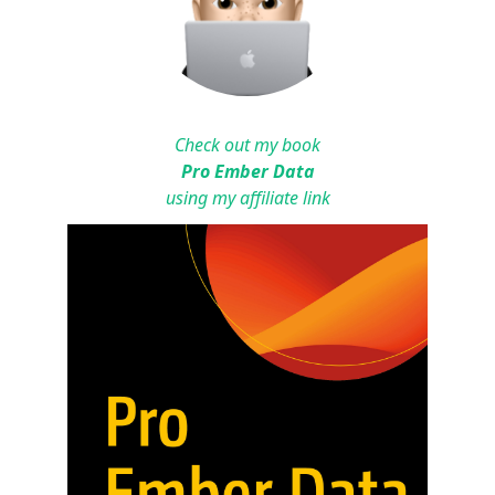
Check out my book
Pro Ember Data
using my affiliate link