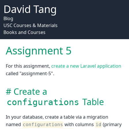
David Tang
Blog
USC Courses & Materials
Books and Courses
Assignment 5
For this assignment,
create a new Laravel application
called "assignment-5".
Create a
Table
configurations
In your database, create a table via a migration
named
with columns
(primary
configurations
id