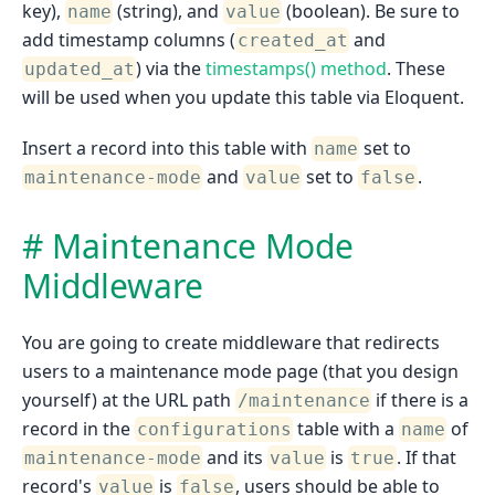
key),
(string), and
(boolean). Be sure to
name
value
add timestamp columns (
and
created_at
) via the
timestamps() method
. These
updated_at
will be used when you update this table via Eloquent.
Insert a record into this table with
set to
name
and
set to
.
maintenance-mode
value
false
Maintenance Mode
Middleware
You are going to create middleware that redirects
users to a maintenance mode page (that you design
yourself) at the URL path
if there is a
/maintenance
record in the
table with a
of
configurations
name
and its
is
. If that
maintenance-mode
value
true
record's
is
, users should be able to
value
false