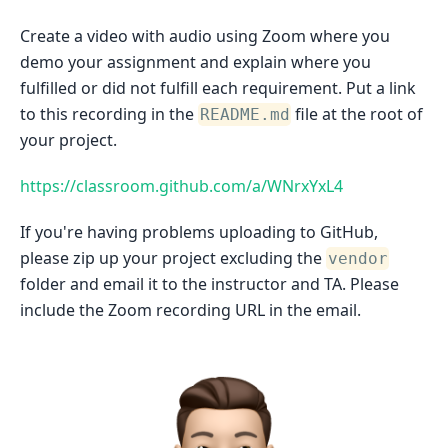
Create a video with audio using Zoom where you
demo your assignment and explain where you
fulfilled or did not fulfill each requirement. Put a link
to this recording in the
file at the root of
README.md
your project.
https://classroom.github.com/a/WNrxYxL4
If you're having problems uploading to GitHub,
please zip up your project excluding the
vendor
folder and email it to the instructor and TA. Please
include the Zoom recording URL in the email.