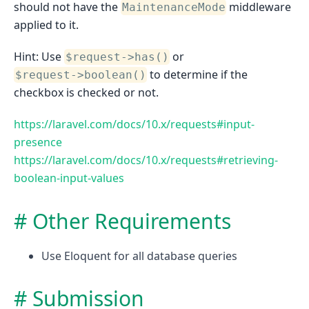
should not have the
middleware
MaintenanceMode
applied to it.
Hint: Use
or
$request->has()
to determine if the
$request->boolean()
checkbox is checked or not.
https://laravel.com/docs/10.x/requests#input-
presence
https://laravel.com/docs/10.x/requests#retrieving-
boolean-input-values
Other Requirements
Use Eloquent for all database queries
Submission