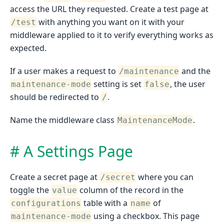
access the URL they requested. Create a test page at
with anything you want on it with your
/test
middleware applied to it to verify everything works as
expected.
If a user makes a request to
and the
/maintenance
setting is set
, the user
maintenance-mode
false
should be redirected to
.
/
Name the middleware class
.
MaintenanceMode
A Settings Page
Create a secret page at
where you can
/secret
toggle the
column of the record in the
value
table with a
of
configurations
name
using a checkbox. This page
maintenance-mode