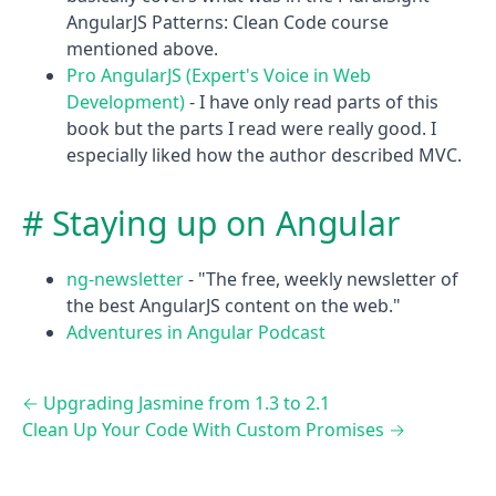
AngularJS Patterns: Clean Code course
mentioned above.
Pro AngularJS (Expert's Voice in Web
Development)
- I have only read parts of this
book but the parts I read were really good. I
especially liked how the author described MVC.
Staying up on Angular
ng-newsletter
- "The free, weekly newsletter of
the best AngularJS content on the web."
Adventures in Angular Podcast
←
Upgrading Jasmine from 1.3 to 2.1
Clean Up Your Code With Custom Promises
→