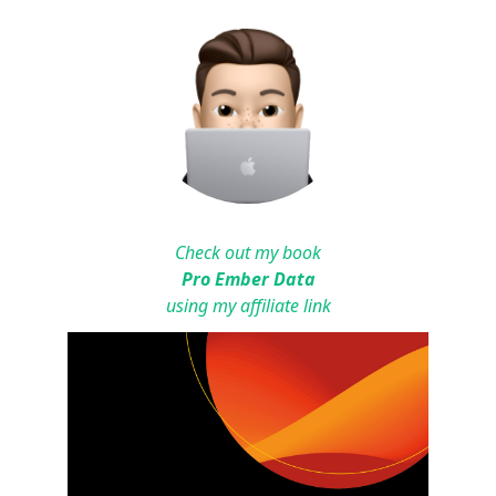
Check out my book
Pro Ember Data
using my affiliate link