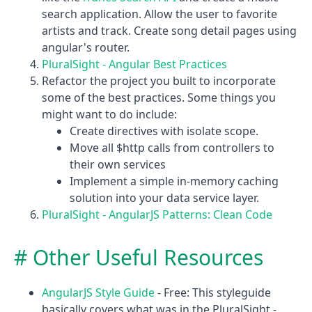
search application. Allow the user to favorite
artists and track. Create song detail pages using
angular's router.
PluralSight - Angular Best Practices
Refactor the project you built to incorporate
some of the best practices. Some things you
might want to do include:
Create directives with isolate scope.
Move all $http calls from controllers to
their own services
Implement a simple in-memory caching
solution into your data service layer.
PluralSight - AngularJS Patterns: Clean Code
Other Useful Resources
AngularJS Style Guide
- Free: This styleguide
basically covers what was in the PluralSight -