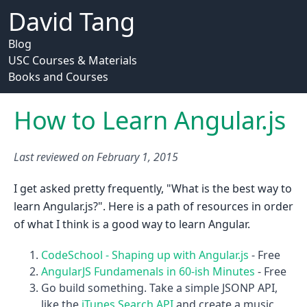
David Tang
Blog
USC Courses & Materials
Books and Courses
How to Learn Angular.js
Last reviewed on
February 1, 2015
I get asked pretty frequently, "What is the best way to
learn Angular.js?". Here is a path of resources in order
of what I think is a good way to learn Angular.
CodeSchool - Shaping up with Angular.js
- Free
AngularJS Fundamenals in 60-ish Minutes
- Free
Go build something. Take a simple JSONP API,
like the
iTunes Search API
and create a music